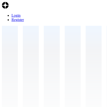
Login
Register