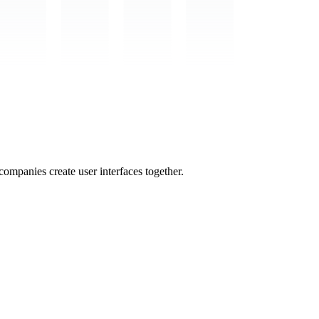
mpanies create user interfaces together.