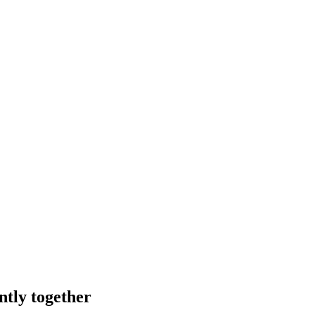
ntly together