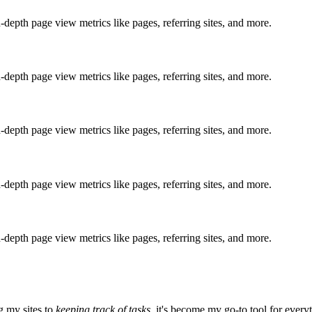
n-depth page view metrics like pages, referring sites, and more.
n-depth page view metrics like pages, referring sites, and more.
n-depth page view metrics like pages, referring sites, and more.
n-depth page view metrics like pages, referring sites, and more.
n-depth page view metrics like pages, referring sites, and more.
 my sites to
keeping track of tasks
, it's become my go-to tool for every