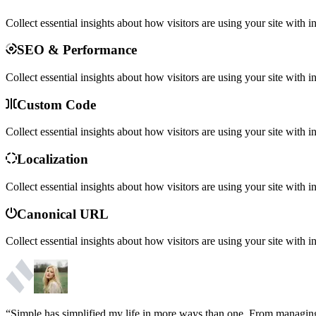
Collect essential insights about how visitors are using your site with i
SEO & Performance
Collect essential insights about how visitors are using your site with i
Custom Code
Collect essential insights about how visitors are using your site with i
Localization
Collect essential insights about how visitors are using your site with i
Canonical URL
Collect essential insights about how visitors are using your site with i
“Simple has simplified my life in more ways than one. From managing