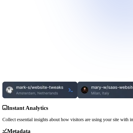
Instant Analytics
Collect essential insights about how visitors are using your site with i
Metadata