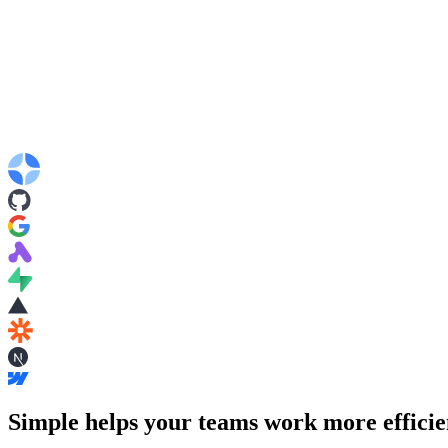
Simple helps your teams work more efficie