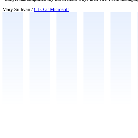
Mary Sullivan
/
CTO at Microsoft