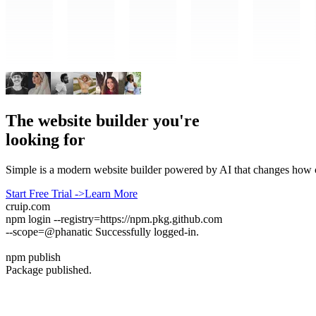
The website builder you're
looking for
Simple is a modern website builder powered by AI that changes how co
Start Free Trial
->
Learn More
cruip.com
npm login
--registry=https://npm.pkg.github.com
--scope=@phanatic
Successfully logged-in.
npm publish
Package published.