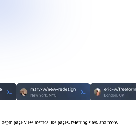
n-depth page view metrics like pages, referring sites, and more.